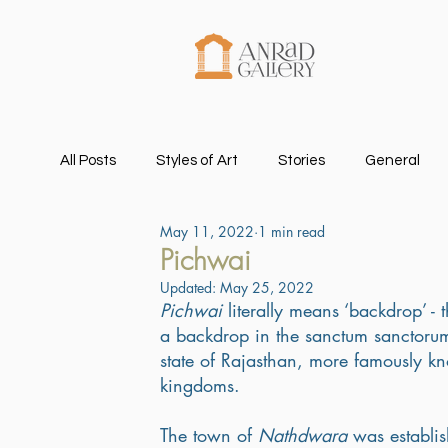
All Posts
Styles of Art
Stories
General
May 11, 2022
1 min read
Pichwai
Updated:
May 25, 2022
Pichwai
 literally means ‘backdrop’ 
a backdrop in the sanctum sanctorum
state of Rajasthan, more famously kn
kingdoms. 
The town of 
Nathdwara
 was establi