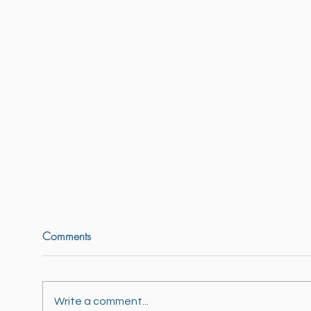
Comments
So many styles ...
Write a comment...
Mura