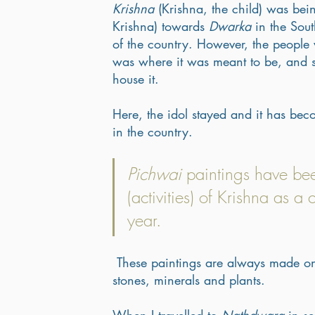
Krishna
 (Krishna, the child) was be
Krishna) towards 
Dwarka
 in the Sou
of the country. However, the people 
was where it was meant to be, and su
house it. 
Here, the idol stayed and it has bec
in the country. 
Pichwai
 paintings have be
(activities) of Krishna as a 
year.
 These paintings are always made on cotton fabric with pigments that are derived from local 
stones, minerals and plants. 