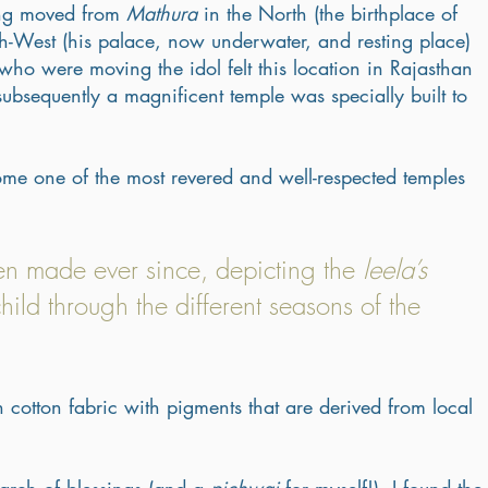
ing moved from 
Mathura
 in the North (the birthplace of 
th-West (his palace, now underwater, and resting place) 
who were moving the idol felt this location in Rajasthan 
bsequently a magnificent temple was specially built to 
ome one of the most revered and well-respected temples 
en made ever since, depicting the 
leela’s
child through the different seasons of the 