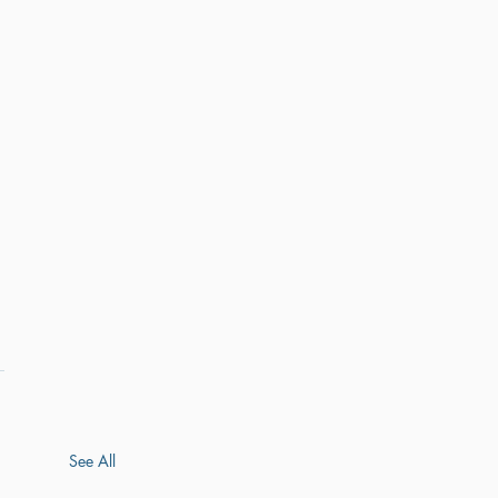
See All