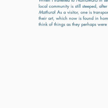
When I travelled to 
Nathdwara
 in s
local community is still steeped, afte
Mathura
! As a visitor, one is transpo
their art, which now is found in hom
think of things as they perhaps were 