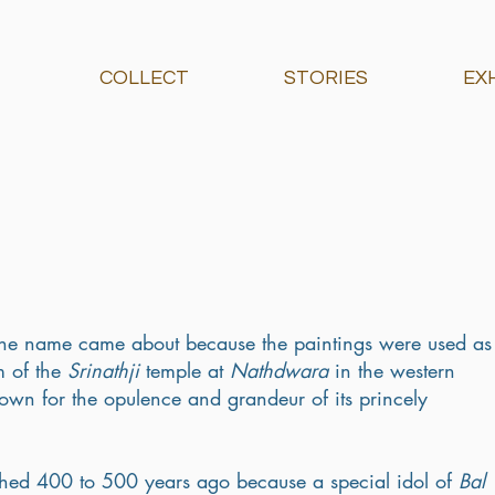
COLLECT
STORIES
EX
- the name came about because the paintings were used as
 of the 
Srinathji
 temple at 
Nathdwara
 in the western 
own for the opulence and grandeur of its princely 
shed 400 to 500 years ago because a special idol of 
Bal 