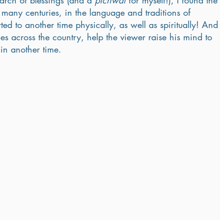
earch of blessings (and a 
pichwai
 for myself!), I found the
r many centuries, in the language and traditions of 
rted to another time physically, as well as spiritually! And
es across the country, help the viewer raise his mind to 
in another time. 