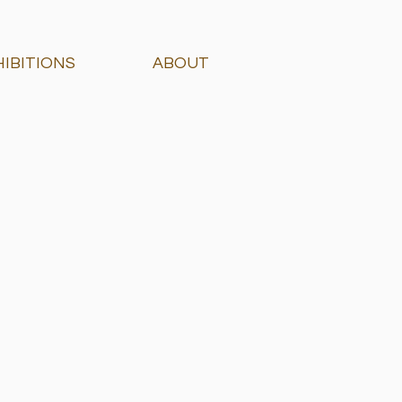
HIBITIONS
ABOUT
 