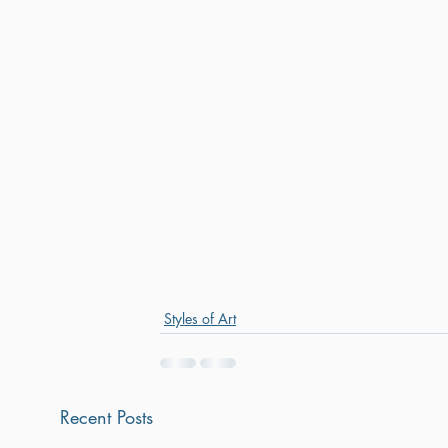
Styles of Art
Recent Posts