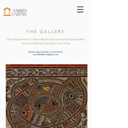
THE GALLERY
The latest works in Indian folk & tribal art carefully selected
by Anrad Gallery founder, Anuradha
Enquire about artworks or commissions
anuradha@anradgallery.com