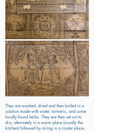
They are washed, dried and then boiled in a 
solution made with water, turmeric, and some 
locally found herbs. They are then set out to 
dry, alternately in a warm place (usually the 
kitchen) followed by airing in a cooler place. 