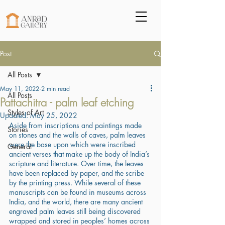
Post
All Posts
May 11, 2022
2 min read
All Posts
Pattachitra - palm leaf etching
Styles of Art
Updated:
May 25, 2022
Aside from inscriptions and paintings made 
Stories
on stones and the walls of caves, palm leaves 
were the base upon which were inscribed 
General
ancient verses that make up the body of India’s 
scripture and literature. Over time, the leaves 
have been replaced by paper, and the scribe 
by the printing press. While several of these 
manuscripts can be found in museums across 
India, and the world, there are many ancient 
engraved palm leaves still being discovered 
wrapped and stored in peoples’ homes across 