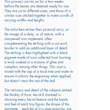
This process carries on for a few weeks 
before the leaves are deemed ready for use. 
They are cut to different sizes, and those of a 
similar size stitched together to make scrolls of 
varying widths and lengths. 
The artist then etches their pictorial story, or 
the image of a deity, or of nature, with a 
sharpened iron implement, often 
complementing the etching with a cut work 
border to add an additional layer of detail. 
The etching is then highlighted with a black 
pigment made of soot collected from burning 
a wick soaked in a mixture of ghee and 
camphor, among other things. This soot is 
mixed with the sap of a local tree and water to 
ensure it colours the engraving when applied, 
but doesn’t stain the rest of the leaf. 
The intricacy and detail of the subjects etched, 
the fluidity of form, the skill involved in 
showing every facial feature and the hands 
and feet of each tiny figure, the drape of the 
garments... each bit of it is awe-inspiring, not 