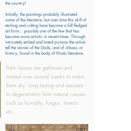
the country! 
Initially, the paintings probably illustrated 
some of the literature, but over time this skill of 
etching and cutting have become a full fledged 
art form... possibly one of the few that has 
become more artistic in recent times. Through 
intricately etched and tinted pictures the artists 
tell the stories of the Gods, and of 
itihaas
, or 
history, found in the body of Hindu literature. 
Palm leaves are gathered and 
treated over several weeks to make 
them dry, long lasting and resistant 
to degeneration from natural causes 
such as humidity, fungus, insects 
etc. 