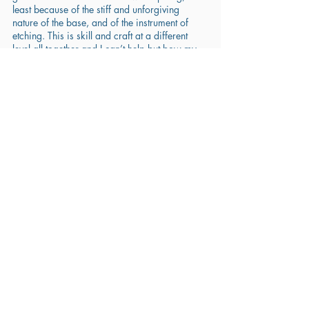
least because of the stiff and unforgiving 
nature of the base, and of the instrument of 
etching. This is skill and craft at a different 
level all together and I can’t help but bow my 
head down in awe! 
Styles of Art
Recent Posts
See All