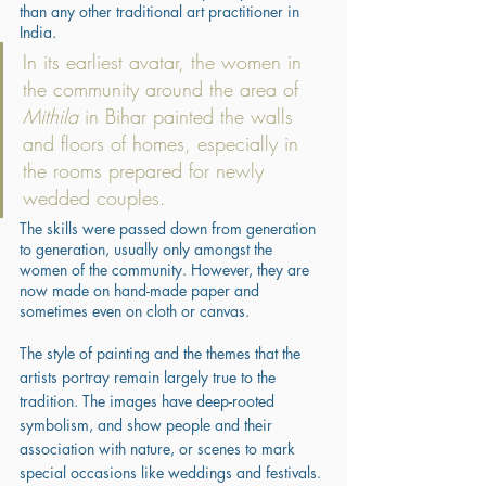
than any other traditional art practitioner in 
India. 
In its earliest avatar, the women in 
the community around the area of 
Mithila
 in Bihar painted the walls 
and floors of homes, especially in 
the rooms prepared for newly 
wedded couples. 
The skills were passed down from generation 
to generation, usually only amongst the 
women of the community. However, they are 
now made on hand-made paper and 
sometimes even on cloth or canvas. 
The style of painting and the themes that the 
artists portray remain largely true to the 
tradition. The images have deep-rooted 
symbolism, and show people and their 
association with nature, or scenes to mark 
special occasions like weddings and festivals. 