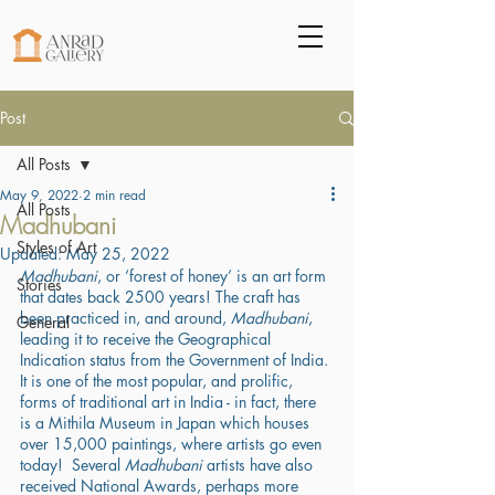
Post
All Posts
May 9, 2022
2 min read
All Posts
Madhubani
Styles of Art
Updated:
May 25, 2022
Madhubani
, or ‘forest of honey’ is an art form 
Stories
that dates back 2500 years! The craft has 
been practiced in, and around, 
Madhubani
, 
General
leading it to receive the Geographical 
Indication status from the Government of India. 
It is one of the most popular, and prolific, 
forms of traditional art in India - in fact, there 
is a Mithila Museum in Japan which houses 
over 15,000 paintings, where artists go even 
today!  Several 
Madhubani
 artists have also 
received National Awards, perhaps more 