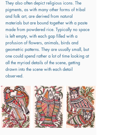
They also often depict religious icons. The 
pigments, as with many other forms of tribal 
and folk art, are derived from natural 
materials but are bound together with a paste 
made from powdered rice. Typically no space 
is left empty, with each gap filled with a 
profusion of flowers, animals, birds and 
geometric patterns. They are usually small, but 
one could spend rather a lot of time looking at 
all the myriad details of the scene, getting 
drawn into the scene with each detail 
observed.