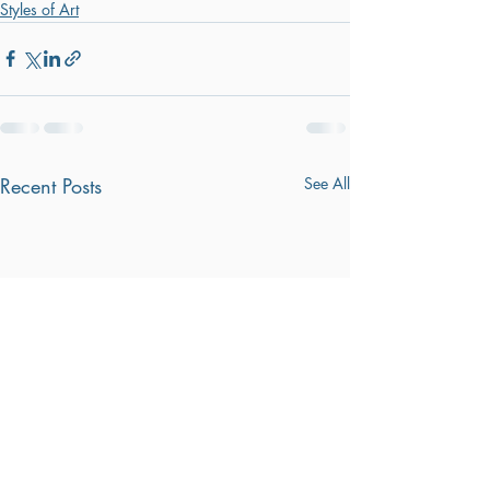
Styles of Art
Recent Posts
See All