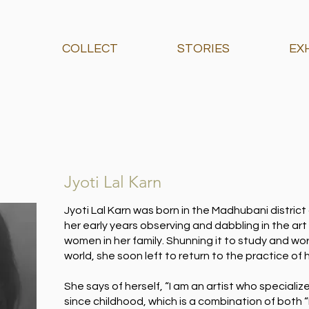
COLLECT
STORIES
EX
Jyoti Lal Karn
Jyoti Lal Karn was born in the Madhubani district
her early years observing and dabbling in the art
women in her family. Shunning it to study and wo
world, she soon left to return to the practice of h
She says of herself, “I am an artist who specialize
since childhood, which is a combination of both “