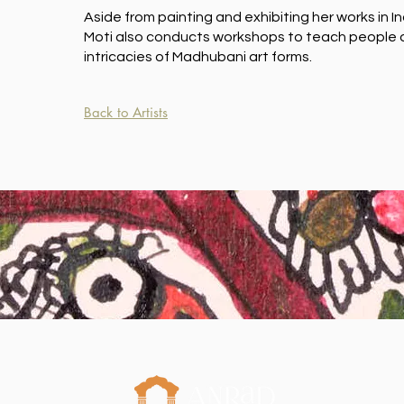
Aside from painting and exhibiting her works in I
Moti also conducts workshops to teach people o
intricacies of Madhubani art forms.
Back to Artists