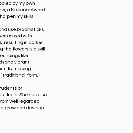
chooled by my own
law, a National Award
harpen my skills.
w and use broomsticks
wers mixed with
s, resulting in darker
 the flowers is a skill
rroundings like
ch and vibrant
form from being
 traditional form.”
tudents of
ut India. She has also
from well regarded
her grow and develop