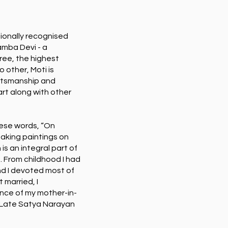
tionally recognised
amba Devi - a
ree, the highest
o other, Moti is
aftsmanship and
rt along with other
hese words, “On
making paintings on
 is an integral part of
s. From childhood I had
and I devoted most of
 married, I
dance of my mother-in-
 Late Satya Narayan