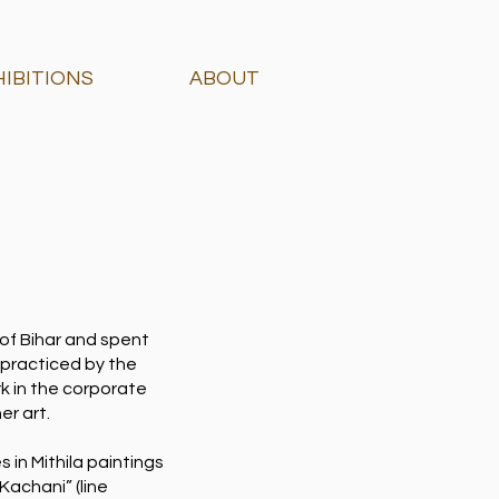
HIBITIONS
ABOUT
 of Bihar and spent
 practiced by the
rk in the corporate
er art.
s in Mithila paintings
Kachani” (line