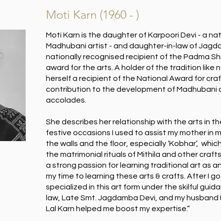
Moti Karn (1960 - )
Moti Karn is the daughter of Karpoori Devi - a na
Madhubani artist - and daughter-in-law of Jagd
nationally recognised recipient of the Padma Sh
award for the arts. A holder of the tradition like n
herself a recipient of the National Award for cr
contribution to the development of Madhubani a
accolades.
She describes her relationship with the arts in t
festive occasions I used to assist my mother in 
the walls and the floor, especially ‘Kobhar’, which
the matrimonial rituals of Mithila and other craft
a strong passion for learning traditional art as 
my time to learning these arts & crafts. After I got
specialized in this art form under the skilful gui
law, Late Smt. Jagdamba Devi, and my husband
Lal Karn helped me boost my expertise.”