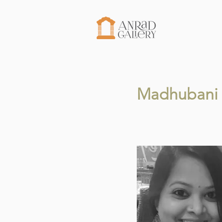
Madhubani