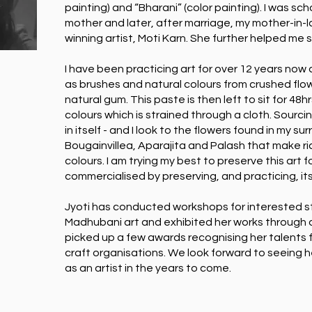
painting) and “Bharani” (color painting). I was s
mother and later, after marriage, my mother-in-
winning artist, Moti Karn. She further helped me s
I have been practicing art for over 12 years no
as brushes and natural colours from crushed flo
natural gum. This paste is then left to sit for 48hr
colours which is strained through a cloth. Sourcing
in itself - and I look to the flowers found in my su
Bougainvillea, Aparajita and Palash that make ri
colours. I am trying my best to preserve this art 
commercialised by preserving, and practicing, its’
Jyoti has conducted workshops for interested s
Madhubani art and exhibited her works through o
picked up a few awards recognising her talents 
craft organisations. We look forward to seeing 
as an artist in the years to come.