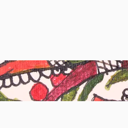
Subscribe to Our Newsletter
Enter your email here