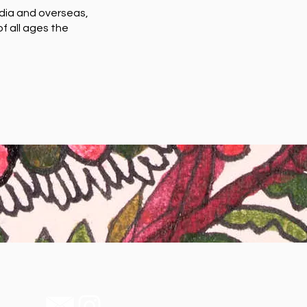
ndia and overseas,
f all ages the