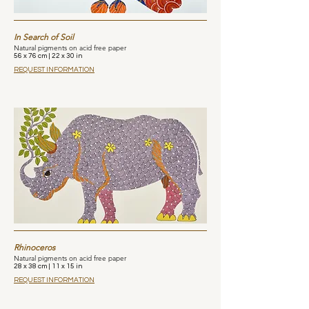
In Search of Soil
Natural pigments on acid free paper
56 x 76 cm | 22 x 30 in
REQUEST INFORMATION
Rhinoceros
Natural pigments on acid free paper
28 x 38 cm | 11 x 15 in
REQUEST INFORMATION