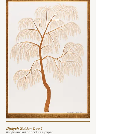
Diptych Golden Tree 1
Acrylic and ink on acid free paper