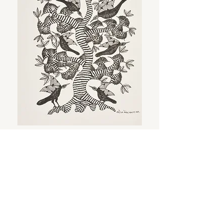
Birds on the tree
Ink on acid free paper
38 x 28 cm | 15 x 11 in
REQUEST INFORMATION