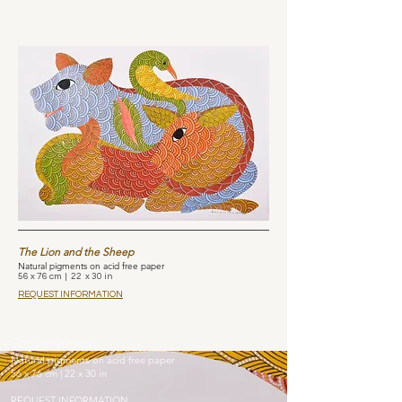
The Lion and the Sheep
Natural pigments on acid free paper
56 x 76 cm | 22 x 30 in
REQUEST INFORMATION
Togetherness
Natural pigments on acid free paper
56 x 76 cm | 22 x 30 in
REQUEST INFORMATION