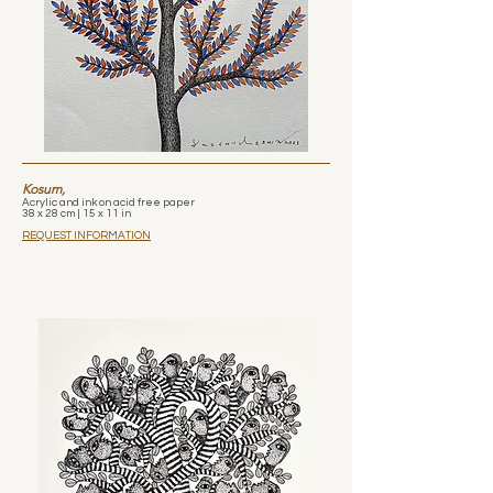
Kosum,
Acrylic and ink on acid free paper
38 x 28 cm | 15 x 11 in
REQUEST INFORMATION