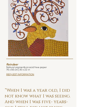
Reindeer
Natural pigments on acid free paper
76 x 56 cm | 30 x 22 in
REQUEST INFORMATION
“When I was a year old, I did
not know what I was seeing.
And when I was five- years-