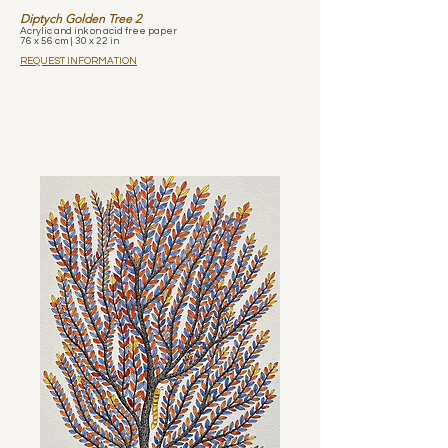
Diptych Golden Tree 2
Acrylic and ink on acid free paper
76 x 56 cm | 30 x 22 in
REQUEST INFORMATION