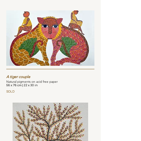
A tiger couple
Natural pigments on acid free paper
56 x 76 cm | 22 x 30 in
SOLD