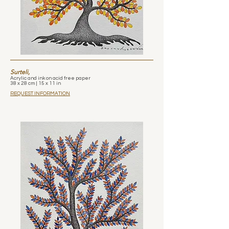
Surteli,
Acrylic and ink on acid free paper
38 x 28 cm | 15 x 11 in
REQUEST INFORMATION