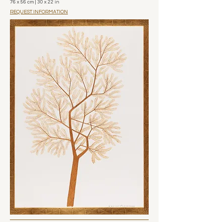
76 x 56 cm | 30 x 22 in
REQUEST INFORMATION