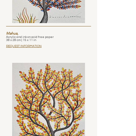
Mahua,
Acrylic and ink on acid free paper
38 x 28 cm | 15 x 11 in
REQUEST INFORMATION