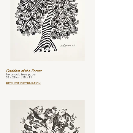
Goddess of the Forest
Ink on acid free paper
38 x 28 cm | 15 x 11 in
REQUEST INFORMATION