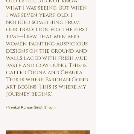
old I still did not know
what I was seeing. But when
I was seven-years-old, I
noticed something from
our tradition for the first
time—I saw that men and
women painting auspicious
designs on the ground and
walls laced with fresh mud
paste and cow dung. This is
called Digna and Chauka.
This is where Pardhan Gond
art begins. This is where my
journey begins."
- Venkat Raman Singh Shyam