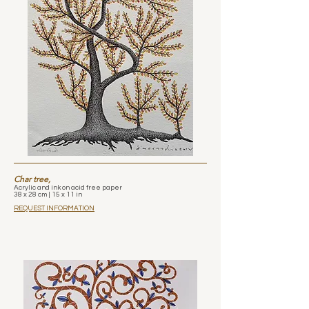
Char tree,
Acrylic and ink on acid free paper
38 x 28 cm | 15 x 11 in
REQUEST INFORMATION