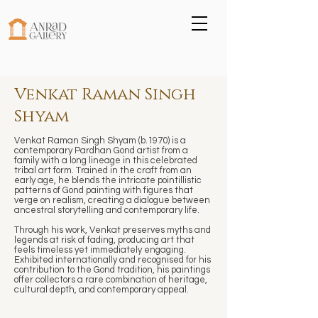
Venkat Raman Singh
Shyam
Venkat Raman Singh Shyam (b.1970) is a
contemporary Pardhan Gond artist from a
family with a long lineage in this celebrated
tribal art form. Trained in the craft from an
early age, he blends the intricate pointillistic
patterns of Gond painting with figures that
verge on realism, creating a dialogue between
ancestral storytelling and contemporary life.
Through his work, Venkat preserves myths and
legends at risk of fading, producing art that
feels timeless yet immediately engaging.
Exhibited internationally and recognised for his
contribution to the Gond tradition, his paintings
offer collectors a rare combination of heritage,
cultural depth, and contemporary appeal.