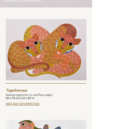
Togetherness
Natural pigments on acid free paper
56 x 76 cm | 22 x 30 in
REQUEST INFORMATION