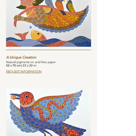
A Unique Creation
Natural pigments on acid free paper
56 x 76 cm | 22 x 30 in
REQUEST INFORMATION